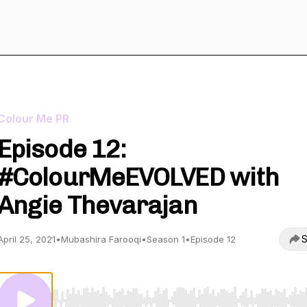
Colour Me PR
Episode 12:
#ColourMeEVOLVED with
Angie Thevarajan
S
April 25, 2021
•
Mubashira Farooqi
•
Season 1
•
Episode 12