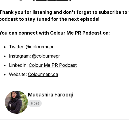
Thank you for listening and don't forget to subscribe to
podcast to stay tuned for the next episode!
You can connect with Colour Me PR Podcast on:
Twitter:
@colourmepr
Instagram:
@colourmepr
LinkedIn:
Colour Me PR Podcast
Website:
Colourmepr.ca
Mubashira Farooqi
Host