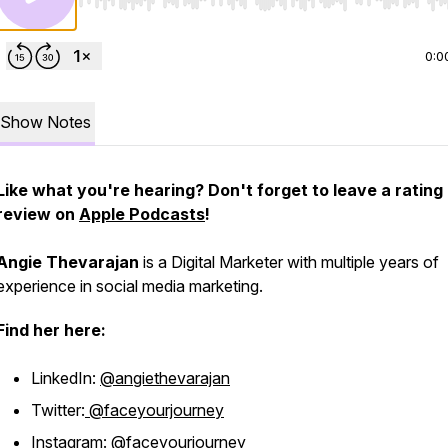
Use Left/Right to seek, Home/End to jump to start o
0:0
Show Notes
Like what you're hearing? Don't forget to leave a rating
review on
Apple Podcasts
!
Angie Thevarajan
is a Digital Marketer with multiple years of
experience in social media marketing.
Find her here:
LinkedIn:
@angiethevarajan
Twitter:
@faceyourjourney
Instagram:
@faceyourjourney