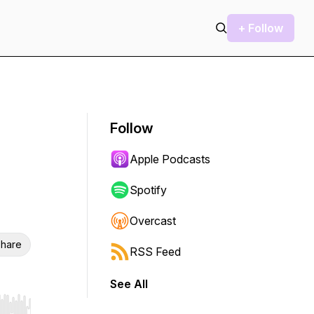
+ Follow
Follow
Apple Podcasts
Spotify
Overcast
hare
RSS Feed
See All