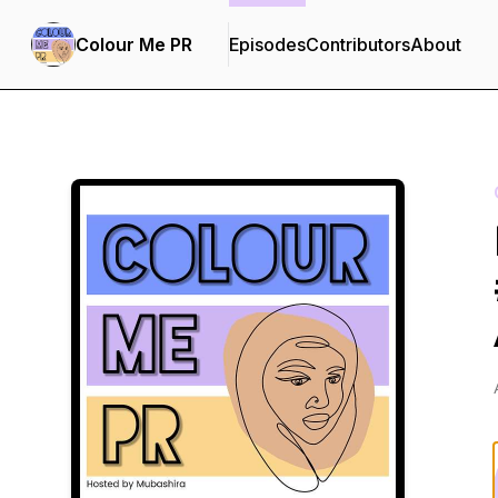
Colour Me PR
Episodes
Contributors
About