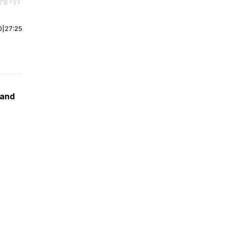
r end. Hold shift to jump forward or backward.
0
|
27:25
 and