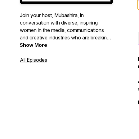
Join your host, Mubashira, in
conversation with diverse, inspiring
women in the media, communications
and creative industries who are breaking
barriers and impacting positive change.
Show More
This podcast is all about being inspired
and inspiring others. Welcome, to the
All Episodes
table.