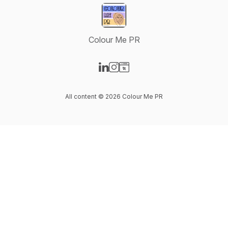
Colour Me PR
Visit our LinkedIn page
Visit our Instagram page
Visit our Website page
All content © 2026 Colour Me PR