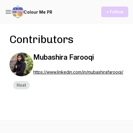
+ Follow
Colour Me PR
Contributors
Mubashira Farooqi
https://www.linkedin.com/in/mubashirafarooqi/
Host