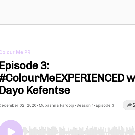
Colour Me PR
Episode 3:
#ColourMeEXPERIENCED w
Dayo Kefentse
S
December 02, 2020
•
Mubashira Farooqi
•
Season 1
•
Episode 3