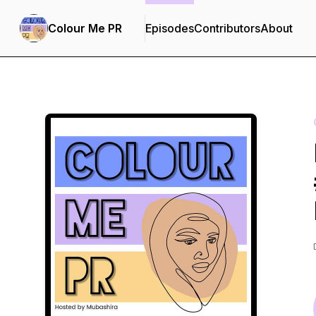
Colour Me PR
Episodes
Contributors
About