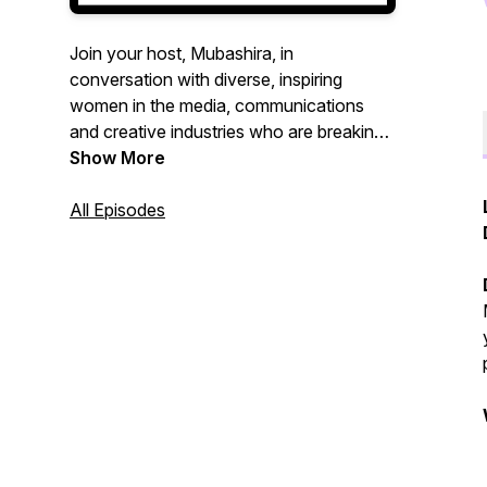
Join your host, Mubashira, in
conversation with diverse, inspiring
women in the media, communications
and creative industries who are breaking
barriers and impacting positive change.
Show More
This podcast is all about being inspired
and inspiring others. Welcome, to the
All Episodes
table.