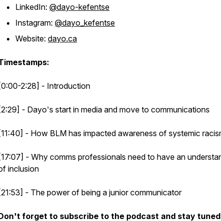
LinkedIn:
@dayo-kefentse
Instagram:
@dayo_kefentse
Website:
dayo.ca
Timestamps:
[0:00-2:28] - Introduction
[2:29] - Dayo's start in media and move to communications
[11:40] - How BLM has impacted awareness of systemic raci
[17:07] - Why comms professionals need to have an understa
of inclusion
[21:53] - The power of being a junior communicator
Don't forget to subscribe to the podcast and stay tuned