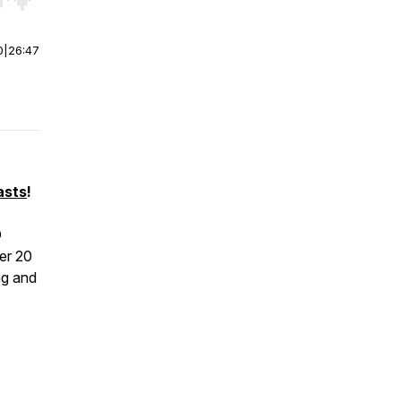
r end. Hold shift to jump forward or backward.
0
|
26:47
asts
!
O
er 20
ng and