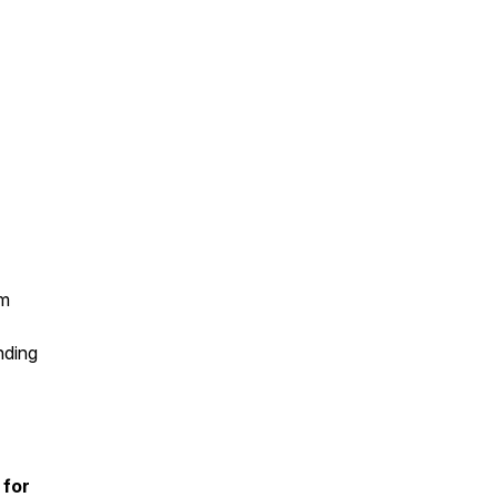
sm
nding
 for