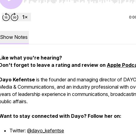
Use Left/Right to seek, Home/End to jump to start o
0:0
Show Notes
Like what you're hearing?
Don't forget to leave a rating and review on
Apple Podc
Dayo Kefentse
is the founder and managing director of DAY
Media & Communications, and an industry professional with ov
years of leadership experience in communications, broadcasti
public affairs.
Want to stay connected with Dayo? Follow her on:
Twitter:
@dayo_kefentse