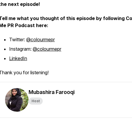
the next episode!
Tell me what you thought of this episode by following Co
Me PR Podcast here:
Twitter:
@colourmepr
Instagram:
@colourmepr
LinkedIn
Thank you for listening!
Mubashira Farooqi
Host