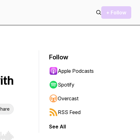
+ Follow
Follow
Apple Podcasts
ith
Spotify
Overcast
hare
RSS Feed
See All